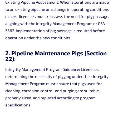
Existing Pipeline Assessment: When alterations are made
to an existing pipeline or a change in operating conditions
occurs, licensees must reassess the need for pig passage,
aligning with the Integrity Management Program or CSA
Z662. Implementation of pig passage is required before
operation under the new conditions.
2. Pipeline Maintenance Pigs (Section
22):
Integrity Management Program Guidance: Licensees
determining the necessity of pigging under their Integrity
Management Program must ensure that pigs used for
cleaning, corrosion control, and purging are suitable,
properly sized, and replaced according to program
specifications.