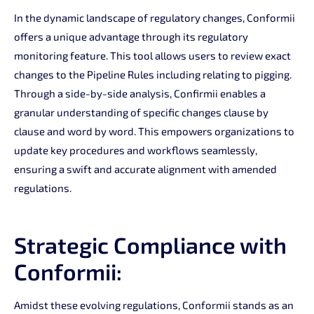
In the dynamic landscape of regulatory changes, Conformii
offers a unique advantage through its regulatory
monitoring feature. This tool allows users to review exact
changes to the Pipeline Rules including relating to pigging.
Through a side-by-side analysis, Confirmii enables a
granular understanding of specific changes clause by
clause and word by word. This empowers organizations to
update key procedures and workflows seamlessly,
ensuring a swift and accurate alignment with amended
regulations.
Strategic Compliance with
Conformii:
Amidst these evolving regulations, Conformii stands as an