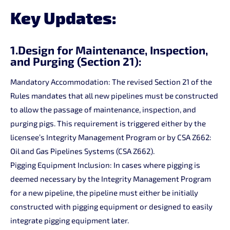
Key Updates:
1.Design for Maintenance, Inspection,
and Purging (Section 21):
Mandatory Accommodation: The revised Section 21 of the
Rules mandates that all new pipelines must be constructed
to allow the passage of maintenance, inspection, and
purging pigs. This requirement is triggered either by the
licensee’s Integrity Management Program or by CSA Z662:
Oil and Gas Pipelines Systems (CSA Z662).
Pigging Equipment Inclusion: In cases where pigging is
deemed necessary by the Integrity Management Program
for a new pipeline, the pipeline must either be initially
constructed with pigging equipment or designed to easily
integrate pigging equipment later.