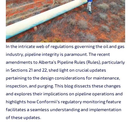
In the intricate web of regulations governing the oil and gas
industry, pipeline integrity is paramount. The recent
amendments to Alberta’s Pipeline Rules (Rules), particularly
in Sections 21 and 22, shed light on crucial updates
pertaining to the design considerations for maintenance,
inspection, and purging. This blog dissects these changes
and explores their implications on pipeline operations and
highlights how Conformii’s regulatory monitoring feature
facilitates a seamless understanding and implementation
of these updates.