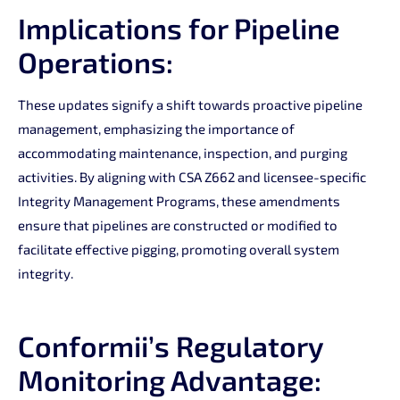
Implications for Pipeline
Operations:
These updates signify a shift towards proactive pipeline
management, emphasizing the importance of
accommodating maintenance, inspection, and purging
activities. By aligning with CSA Z662 and licensee-specific
Integrity Management Programs, these amendments
ensure that pipelines are constructed or modified to
facilitate effective pigging, promoting overall system
integrity.
Conformii’s Regulatory
Monitoring Advantage: