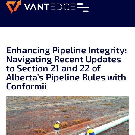
Enhancing Pipeline Integrity:
Navigating Recent Updates
to Section 21 and 22 of
Alberta’s Pipeline Rules with
Conformii