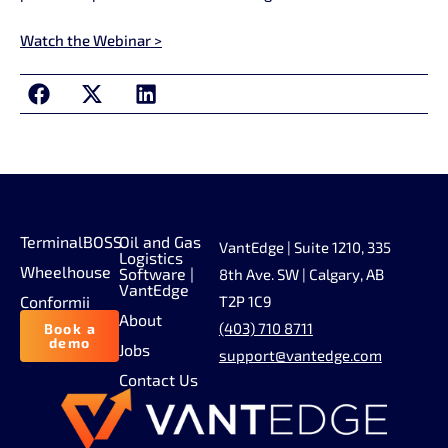
Watch the Webinar >
TerminalBOSS
Oil and Gas
VantEdge | Suite 1210, 335
Logistics
Wheelhouse
Software |
8th Ave. SW | Calgary, AB
VantEdge
Conformii
T2P 1C9
About
(403) 710 8711
Book a
demo
Jobs
support@vantedge.com
Contact Us