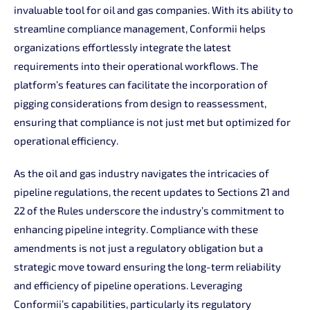
invaluable tool for oil and gas companies. With its ability to
streamline compliance management, Conformii helps
organizations effortlessly integrate the latest
requirements into their operational workflows. The
platform’s features can facilitate the incorporation of
pigging considerations from design to reassessment,
ensuring that compliance is not just met but optimized for
operational efficiency.
As the oil and gas industry navigates the intricacies of
pipeline regulations, the recent updates to Sections 21 and
22 of the Rules underscore the industry’s commitment to
enhancing pipeline integrity. Compliance with these
amendments is not just a regulatory obligation but a
strategic move toward ensuring the long-term reliability
and efficiency of pipeline operations. Leveraging
Conformii’s capabilities, particularly its regulatory