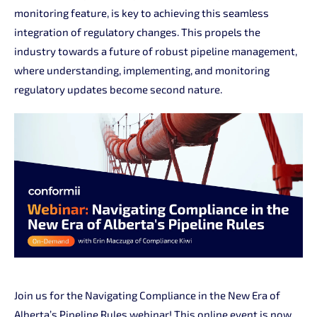
monitoring feature, is key to achieving this seamless
integration of regulatory changes. This propels the
industry towards a future of robust pipeline management,
where understanding, implementing, and monitoring
regulatory updates become second nature.
Join us for the Navigating Compliance in the New Era of
Alberta’s Pipeline Rules webinar! This online event is now