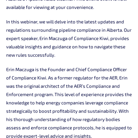
available for viewing at your convenience.
In this webinar, we will delve into the latest updates and
regulations surrounding pipeline compliance in Alberta. Our
expert speaker, Erin Maczuga of Compliance Kiwi, provides
valuable insights and guidance on how to navigate these
new rules successfully.
Erin Maczuga is the Founder and Chief Compliance Officer
of Compliance Kiwi. As a former regulator for the AER, Erin
was the original architect of the AER’s Compliance and
Enforcement program. This level of experience provides the
knowledge to help energy companies leverage compliance
strategically to boost profitability and sustainability. With
his thorough understanding of how regulatory bodies
assess and enforce compliance protocols, he is equipped to
provide expert-level advice and insights.