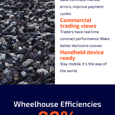
errors, improve payment
cycles.
Commercial
trading views
Traders have real time
contract performance. Make
better decisions sooner.
Handheld device
ready
Stay mobile, it’s the way of
the world.
Wheelhouse Efficiencies