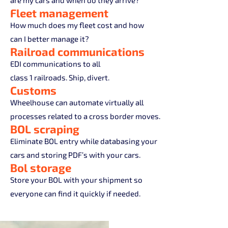
are my cars and when do they arrive?
Fleet management
How much does my fleet cost and how
can I better manage it?
Railroad communications
EDI communications to all
class 1 railroads. Ship, divert.
Customs
Wheelhouse can automate virtually all
processes related to a cross border moves.
BOL scraping
Eliminate BOL entry while databasing your
cars and storing PDF’s with your cars.
Bol storage
Store your BOL with your shipment so
everyone can find it quickly if needed.