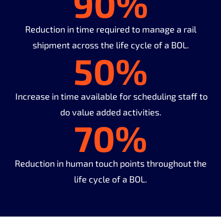
90%
Reduction in time required to manage a rail
shipment across the life cycle of a BOL.
50%
Increase in time available for scheduling staff to
do value added activities.
70%
Reduction in human touch points throughout the
life cycle of a BOL.