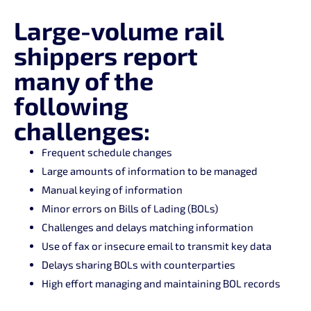
Large-volume rail
shippers report
many of the
following
challenges:
Frequent schedule changes
Large amounts of information to be managed
Manual keying of information
Minor errors on Bills of Lading (BOLs)
Challenges and delays matching information
Use of fax or insecure email to transmit key data
Delays sharing BOLs with counterparties
High effort managing and maintaining BOL records