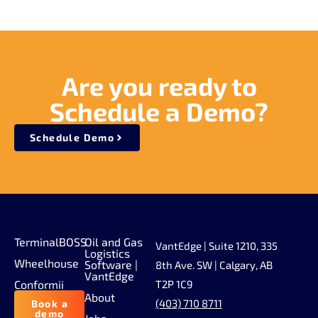
Are you ready to
Schedule a Demo?
Schedule Demo
TerminalBOSS
Oil and Gas
VantEdge | Suite 1210, 335
Logistics
Wheelhouse
Software |
8th Ave. SW | Calgary, AB
VantEdge
Conformii
T2P 1C9
About
(403) 710 8711
Book a
demo