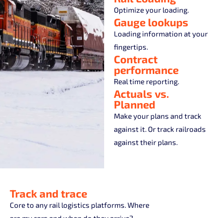
Optimize your loading.
Gauge lookups
Loading information at your
fingertips.
Contract
performance
Real time reporting.
Actuals vs.
Planned
Make your plans and track
against it. Or track railroads
against their plans.
Track and trace
Core to any rail logistics platforms. Where