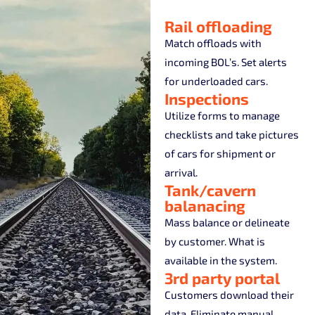
Rail offloading
Match offloads with
incoming BOL’s. Set alerts
for underloaded cars.
Inspections
Utilize forms to manage
checklists and take pictures
of cars for shipment or
arrival.
Tank/cavern
balanacing
Mass balance or delineate
by customer. What is
available in the system.
3rd party portal
Customers download their
data. Eliminate manual