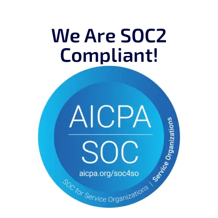
We Are SOC2
Compliant!