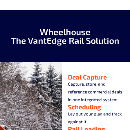
Wheelhouse
The VantEdge Rail Solution
Deal Capture
Capture, store, and
reference commercial deals
in one integrated system.
Scheduling
Lay out your plan and track
against it.
Rail Loading