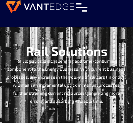
Rail Solutions
Rail logistics is a challenging and time-consuming
component to the Energy Business. With current business
processes, any increase in the volume of railcars (in or out)
will mean an incremental uptick in manual processes,
further straining current resources, generating more
errors, and absorbing valuable time.