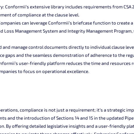
ry: Conformii’s extensive library includes requirements from CSA Z
ment of compliance at the clause level.
mpanies can leverage Conformii’s briefcase function to create 
 and Loss Management System and Integrity Management Program,
and manage control documents directly to individual clause level
nce gaps and the seamless demonstration of adherence to the regu
onformii’s user-friendly platform reduces the time and resources 
panies to focus on operational excellence.
perations, compliance is not just a requirement; it’s a strategic im
nts and the introduction of Sections 14 and 15 in the updated Pipe
on. By offering detailed legislative insights and a user-friendly pl
anies to navigate these changes effectively. Embracing Conformii