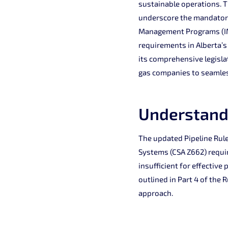
sustainable operations. Th
underscore the mandator
Management Programs (IMP
requirements in Alberta’s
its comprehensive legisla
gas companies to seamles
Understand
The updated Pipeline Rule
Systems (CSA Z662) requi
insufficient for effectiv
outlined in Part 4 of the
approach.