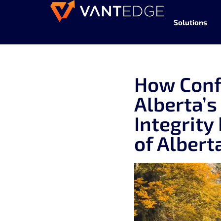
Solutions
How Conf
Alberta’s
Integrity
of Albert