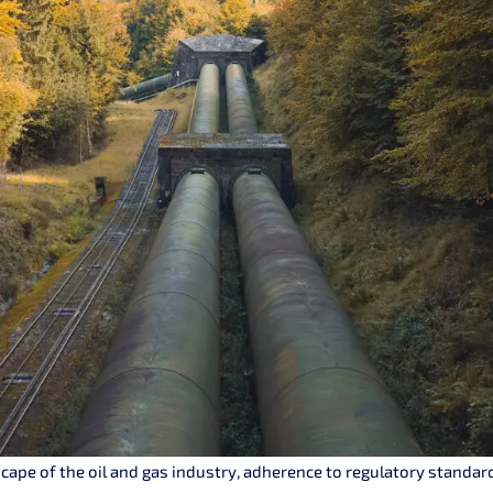
cape of the oil and gas industry, adherence to regulatory standards