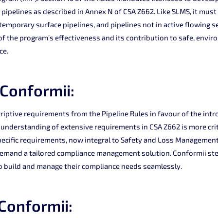
pipelines as described in Annex N of CSA Z662. Like SLMS, it must
temporary surface pipelines, and pipelines not in active flowing s
 the program’s effectiveness and its contribution to safe, envir
ce.
 Conformii:
riptive requirements from the Pipeline Rules in favour of the intr
 understanding of extensive requirements in CSA Z662 is more crit
pecific requirements, now integral to Safety and Loss Management
and a tailored compliance management solution. Conformii steps
o build and manage their compliance needs seamlessly.
 Conformii: