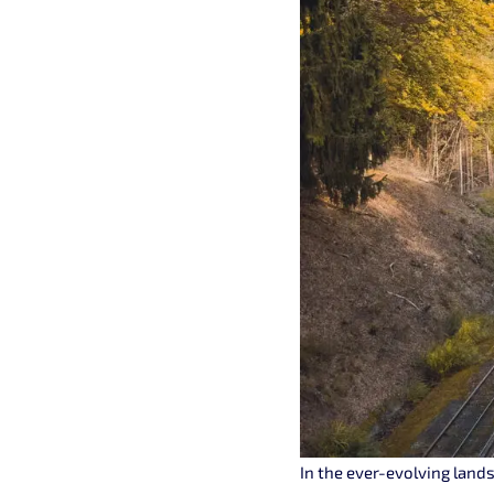
In the ever-evolving lands