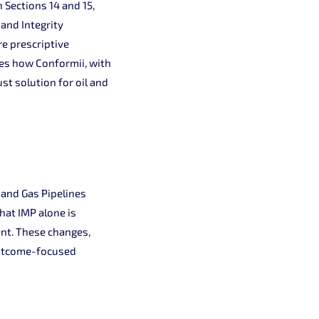
n Sections 14 and 15,
and Integrity
e prescriptive
res how Conformii, with
st solution for oil and
 and Gas Pipelines
at IMP alone is
ent. These changes,
 outcome-focused