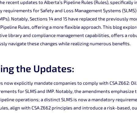
e recent updates to Alberta’s Pipeline Rules (Rules), specifically i
y requirements for Safety and Loss Management Systems (SLMS) 
s). Notably, Sections 14 and 15 have replaced the previously mor
 Pipeline Rules, offering a more flexible approach. This blog explo
tive library and compliance management capabilities, offers a robu
sly navigate these changes while realizing numerous benefits.
ing the Updates:
s now explicitly mandate companies to comply with CSA Z662: Oil
rements for SLMS and IMP. Notably, the amendments emphasize th
e pipeline operations; a distinct SLMS is now a mandatory requirem
 Rules, align with CSA Z662 principles and introduce a risk-based,