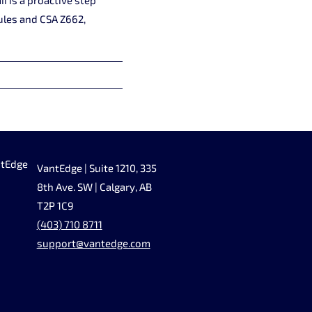
ules and CSA Z662,
ntEdge
VantEdge | Suite 1210, 335
8th Ave. SW | Calgary, AB
T2P 1C9
(403) 710 8711
support@vantedge.com