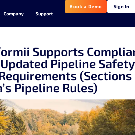
Book a Demo
Sign In
Company
Support
ormii Supports Complia
 Updated Pipeline Safet
 Requirements (Sections 
a’s Pipeline Rules)