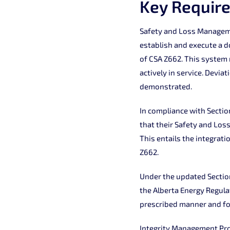
Key Requir
Safety and Loss Manageme
establish and execute a 
of CSA Z662. This system
actively in service. Devia
demonstrated.
In compliance with Sectio
that their Safety and Los
This entails the integrat
Z662.
Under the updated Section
the Alberta Energy Regula
prescribed manner and fo
Integrity Management Pro