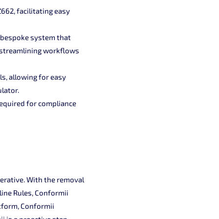
662, facilitating easy
a bespoke system that
 streamlining workflows
s, allowing for easy
lator.
required for compliance
perative. With the removal
line Rules, Conformii
atform, Conformii
 is a proactive step