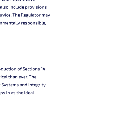
 also include provisions
ervice. The Regulator may
onmentally responsible,
oduction of Sections 14
ical than ever. The
 Systems and Integrity
 in as the ideal