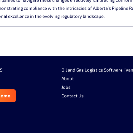
nstrating compliance with the intricacies of Alberta’s Pipeline R
nal excellence in the evolving regulatory landscape.
SS
Oil and Gas Logistics Software | Va
About
Jobs
demo
Contact Us