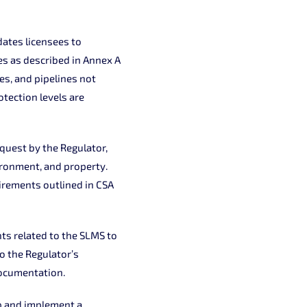
ates licensees to
s as described in Annex A
s, and pipelines not
otection levels are
quest by the Regulator,
ironment, and property.
irements outlined in CSA
ts related to the SLMS to
o the Regulator’s
documentation.
p and implement a