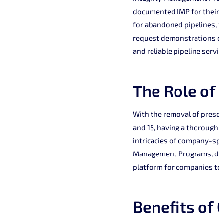
documented IMP for their 
for abandoned pipelines, 
request demonstrations of
and reliable pipeline servi
The Role of
With the removal of presc
and 15, having a thorough
intricacies of company-s
Management Programs, dem
platform for companies t
Benefits of