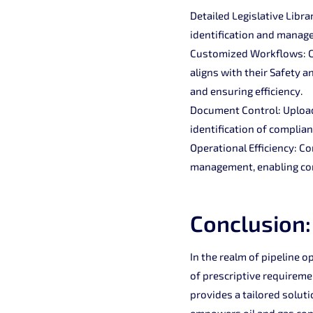
Detailed Legislative Libra
identification and manage
Customized Workflows: Co
aligns with their Safety
and ensuring efficiency.
Document Control: Upload 
identification of complia
Operational Efficiency: C
management, enabling com
Conclusion:
In the realm of pipeline o
of prescriptive requireme
provides a tailored soluti
empowers oil and gas comp