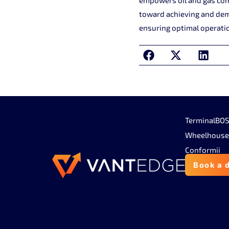
toward achieving and demo
ensuring optimal operatio
TerminalBO
Wheelhouse
Conformii
Book a 