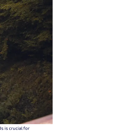
 is crucial for