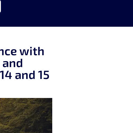
nce with
y and
14 and 15