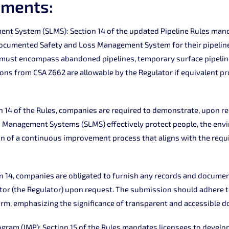
ements:
nt System (SLMS): Section 14 of the updated Pipeline Rules mand
documented Safety and Loss Management System for their pipeline
 must encompass abandoned pipelines, temporary surface pipeline
tions from CSA Z662 are allowable by the Regulator if equivalent pr
n 14 of the Rules, companies are required to demonstrate, upon re
s Management Systems (SLMS) effectively protect people, the env
ion of a continuous improvement process that aligns with the requ
 14, companies are obligated to furnish any records and documen
tor (the Regulator) upon request. The submission should adhere t
rm, emphasizing the significance of transparent and accessible 
gram (IMP): Section 15 of the Rules mandates licensees to develo